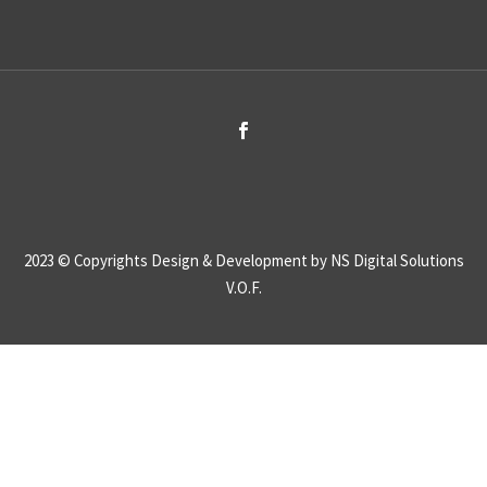
2023 © Copyrights
Design & Development by NS Digital Solutions
V.O.F.