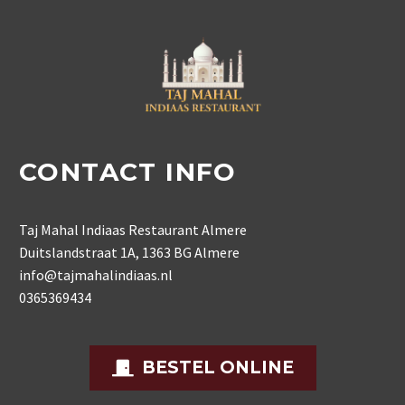
CONTACT INFO
Taj Mahal Indiaas Restaurant Almere
Duitslandstraat 1A, 1363 BG Almere
info@tajmahalindiaas.nl
0365369434
BESTEL ONLINE