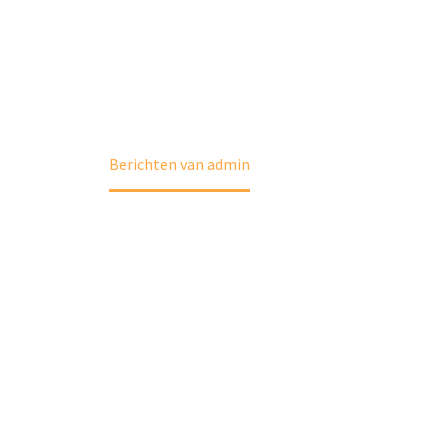
Home
Berichten van admin