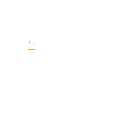
Home
Tag