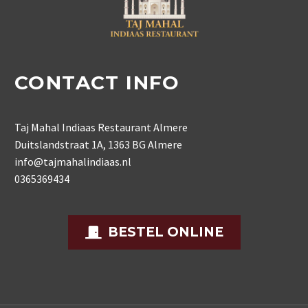
CONTACT INFO
Taj Mahal Indiaas Restaurant Almere
Duitslandstraat 1A, 1363 BG Almere
info@tajmahalindiaas.nl
0365369434
BESTEL ONLINE