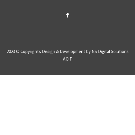
2023 © Copyrights
Design & Development by NS Digital Solutions
V.O.F.