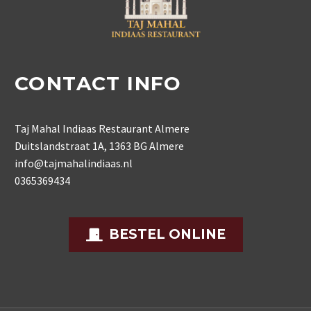
CONTACT INFO
Taj Mahal Indiaas Restaurant Almere
Duitslandstraat 1A, 1363 BG Almere
info@tajmahalindiaas.nl
0365369434
BESTEL ONLINE