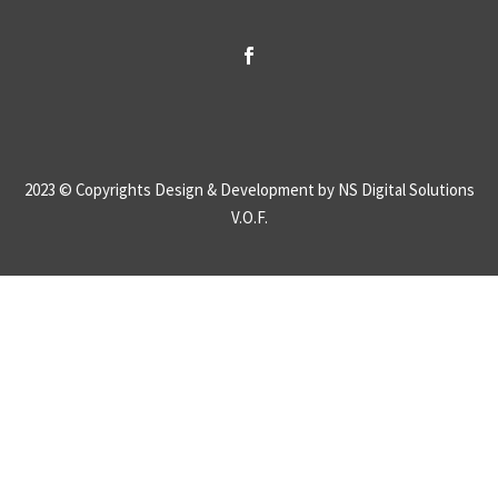
2023 © Copyrights
Design & Development by NS Digital Solutions
V.O.F.