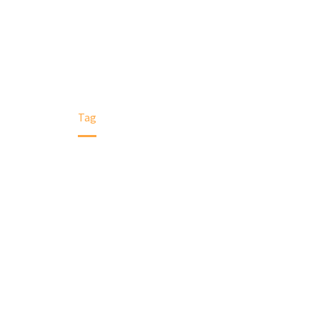
Home
Tag